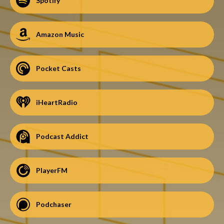
Spotify
Amazon Music
Pocket Casts
iHeartRadio
Podcast Addict
PlayerFM
Podchaser