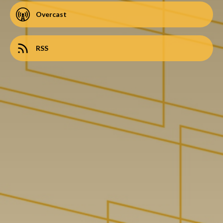
Overcast
RSS