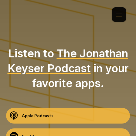
Listen to
The Jonathan
Keyser Podcast
in your
favorite apps.
Apple Podcasts